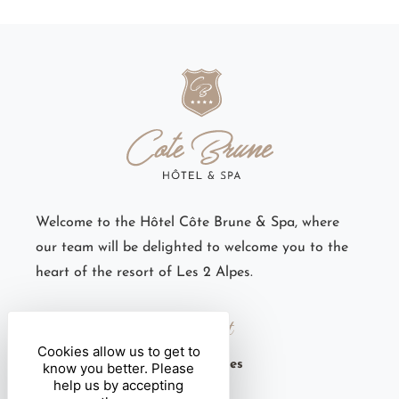
Welcome to the Hôtel Côte Brune & Spa, where
our team will be delighted to welcome you to the
heart of the resort of Les 2 Alpes.
Contact
Cookies allow us to get to
6 rue des Côtes Brunes
know you better. Please
help us by accepting
38860 Les 2 Alpes