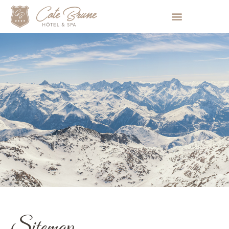
Cookies management panel
Sitemap