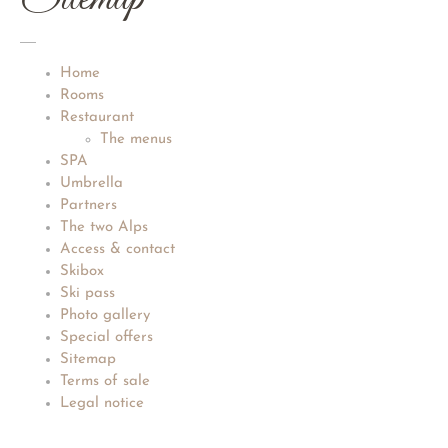
Home
Rooms
Restaurant
The menus
SPA
Umbrella
Partners
The two Alps
Access & contact
Skibox
Ski pass
Photo gallery
Special offers
Sitemap
Terms of sale
Legal notice